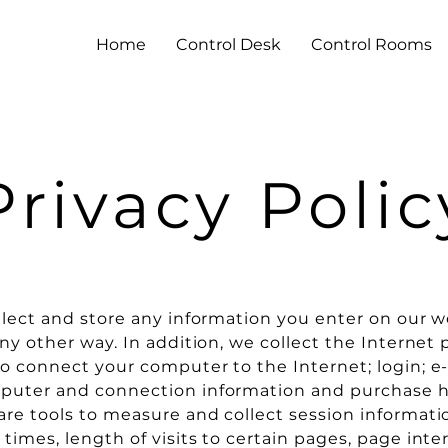
Home
Control Desk
Control Rooms
Privacy Polic
llect and store any information you enter on our w
ny other way. In addition, we collect the Internet p
o connect your computer to the Internet; login; e-
puter and connection information and purchase h
re tools to measure and collect session informati
times, length of visits to certain pages, page inte