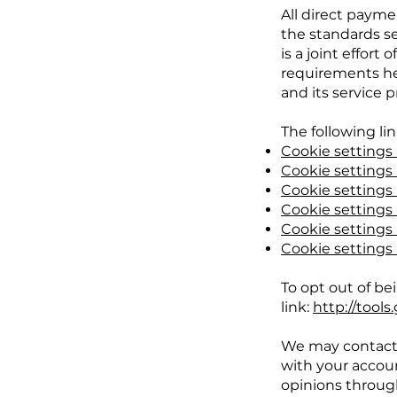
All direct paym
the standards s
is a joint effor
requirements hel
and its service p
The following li
Cookie settings 
Cookie settings 
Cookie settings
Cookie settings i
Cookie settings i
Cookie settings
To opt out of bei
link:
http://tool
We may contact 
with your accoun
opinions throug