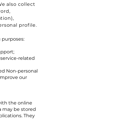
e also collect
word,
tion),
sonal profile.
g purposes:
pport;
 service-related
red Non-personal
 improve our
ith the online
ta may be stored
lications. They