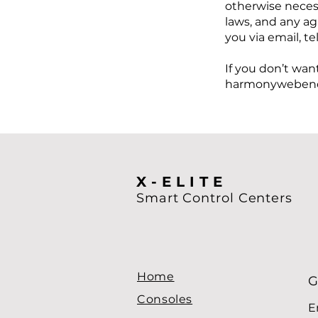
otherwise neces
laws, and any a
you via email, t
If you don’t wan
harmonywebenq
X-ELITE
Smart Control
Centers
Home
G
Consoles
E