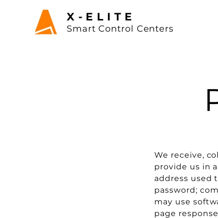
X-ELITE
Sma
rt Control
Centers
We receive, co
provide us in a
address used t
password; com
may use softwa
page response 