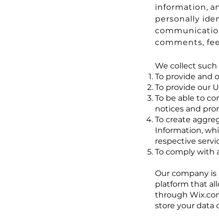
information, a
personally ide
communications
comments, fee
We collect such 
To provide and o
To provide our 
To be able to co
notices and pro
To create aggreg
Information, wh
respective servi
To comply with a
Our company is 
platform that al
through Wix.com
store your data 