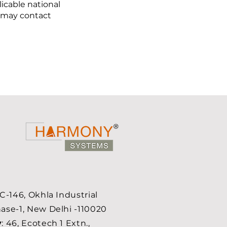
icable national
 may contact
 C-146, Okhla Industrial
ase-1, New Delhi -110020
y
: 46, Ecotech 1 Extn.,