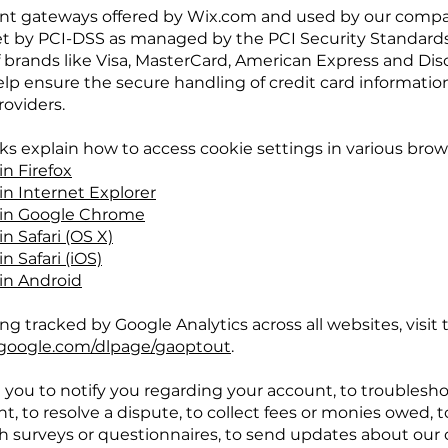
ent gateways offered by Wix.com and used by our comp
et by PCI-DSS as managed by the PCI Security Standards
t of brands like Visa, MasterCard, American Express and Di
p ensure the secure handling of credit card information
roviders.
nks explain how to access cookie settings in various brow
in Firefox
in Internet Explorer
 in Google Chrome
n Safari (OS X)
n Safari (iOS)
 in Android
ng tracked by Google Analytics across all websites, visit 
s.google.com/dlpage/gaoptout
.
you to notify you regarding your account, to troublesh
t, to resolve a dispute, to collect fees or monies owed, t
h surveys or questionnaires, to send updates about our 