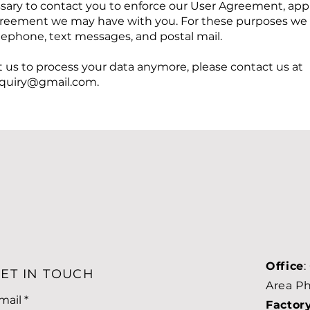
sary to contact you to enforce our User Agreement, appl
greement we may have with you. For these purposes we
elephone, text messages, and postal mail.
t us to process your data anymore, please contact us at
uiry@gmail.com
.
Office
:
ET IN TOUCH
Area Ph
mail
Factor