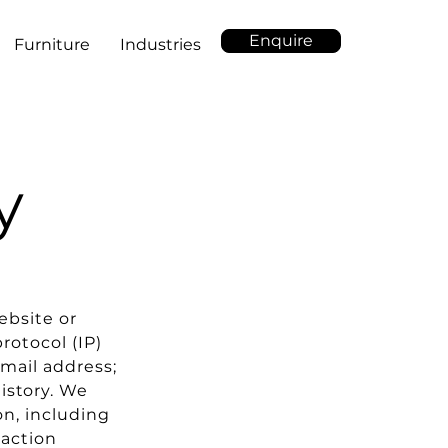
Enquire
Furniture
Industries
y
ebsite or
rotocol (IP)
mail address;
istory. We
on, including
raction