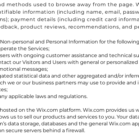
nd methods used to browse away from the page. W
ntifiable information (including name, email, pass
); payment details (including credit card informa
dback, product reviews, recommendations, and per
Non-personal and Personal Information for the followin
perate the Services;
Users with ongoing customer assistance and technical su
ntact our Visitors and Users with general or personalized
motional messages;
ated statistical data and other aggregated and/or infer
ich we or our business partners may use to provide and
ces;
ny applicable laws and regulations.
hosted on the Wix.com platform. Wix.com provides us w
lows us to sell our products and services to you. Your da
’s data storage, databases and the general Wix.com app
on secure servers behind a firewall.