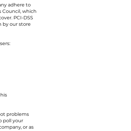
any adhere to
 Council, which
scover. PCI-DSS
 by our store
sers:
this
oot problems
o poll your
company, or as